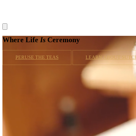
Where Life
Is
Ceremony
PERUSE THE TEAS
LEARN ABOUT SUTC