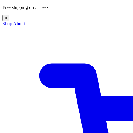
Free shipping on 3+ teas
×
Shop
About